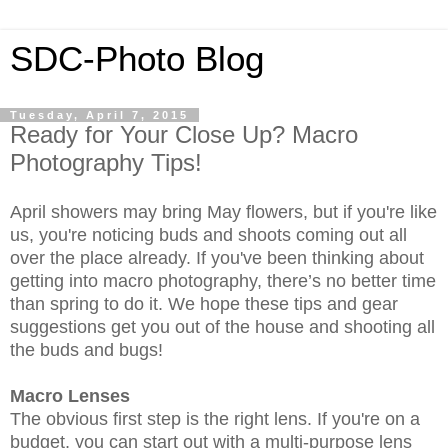
SDC-Photo Blog
Tuesday, April 7, 2015
Ready for Your Close Up? Macro
Photography Tips!
April showers may bring May flowers, but if you're like
us, you're noticing buds and shoots coming out all
over the place already. If you've been thinking about
getting into macro photography, there’s no better time
than spring to do it. We hope these tips and gear
suggestions get you out of the house and shooting all
the buds and bugs!
Macro Lenses
The obvious first step is the right lens. If you're on a
budget, you can start out with a multi-purpose lens