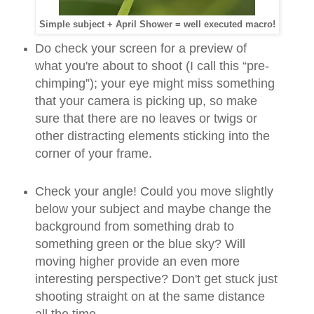
Simple subject + April Shower = well executed macro!
Do check your screen for a preview of
what you're about to shoot (I call this “pre-
chimping”); your eye might miss something
that your camera is picking up, so make
sure that there are no leaves or twigs or
other distracting elements sticking into the
corner of your frame.
Check your angle! Could you move slightly
below your subject and maybe change the
background from something drab to
something green or the blue sky? Will
moving higher provide an even more
interesting perspective? Don't get stuck just
shooting straight on at the same distance