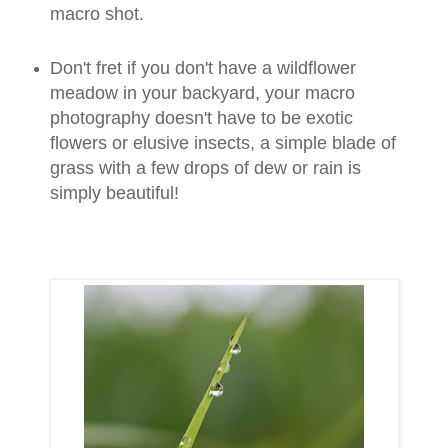
macro shot.
Don't fret if you don't have a wildflower
meadow in your backyard, your macro
photography doesn't have to be exotic
flowers or elusive insects, a simple blade of
grass with a few drops of dew or rain is
simply beautiful!