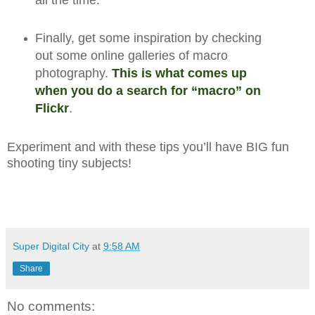
all the time.
Finally, get some inspiration by checking
out some online galleries of macro
photography.
This is what comes up
when you do a search for “macro” on
Flickr
.
Experiment and with these tips you’ll have BIG fun
shooting tiny subjects!
Super Digital City
at
9:58 AM
Share
No comments: