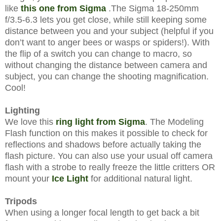
like
this one from Sigma
.The Sigma 18-250mm
f/3.5-6.3 l
ets you get close, while still keeping some
distance between you and your subject (helpful if you
don’t want to anger bees or wasps or spiders!). With
the flip of a switch you can change to macro, so
without changing the distance between camera and
subject, you can change the shooting magnification.
Cool!
Lighting
We love this
ring light from Sigma
. The Modeling
Flash function on this makes it possible to check for
reflections and shadows before actually taking the
flash picture. You can also use your usual off camera
flash with a strobe to really freeze the little critters OR
mount your
Ice Light
for additional natural light.
Tripods
When using a longer focal length to get back a bit