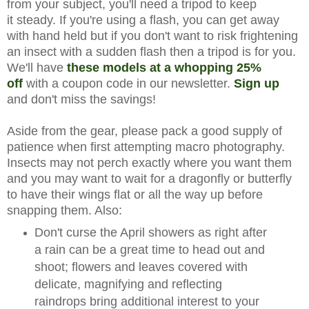
from your subject, you'll need a tripod to keep
it steady. If you're using a flash, you can get away
with hand held but if you don't want to risk frightening
an insect with a sudden flash then a tripod is for you.
We'll have
these models at a whopping 25%
off
with a coupon code in our newsletter.
Sign up
and don't miss the savings!
Aside from the gear, please pack a good supply of
patience when first attempting macro photography.
Insects may not perch exactly where you want them
and you may want to wait for a dragonfly or butterfly
to have their wings flat or all the way up before
snapping them. Also:
Don't curse the April showers as right after
a rain can be a great time to head out and
shoot; flowers and leaves covered with
delicate, magnifying and reflecting
raindrops bring additional interest to your