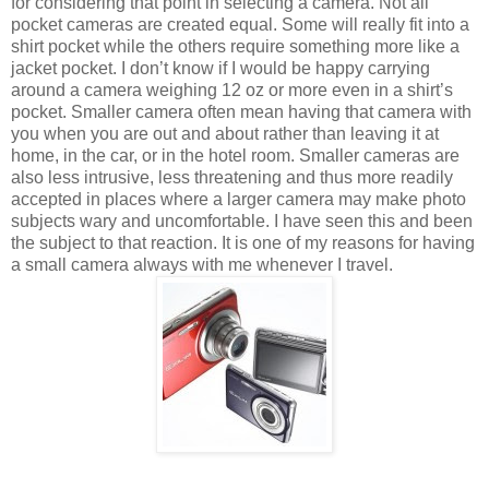
for considering that point in selecting a camera. Not all
pocket cameras are created equal. Some will really fit into a
shirt pocket while the others require something more like a
jacket pocket. I don’t know if I would be happy carrying
around a camera weighing 12 oz or more even in a shirt’s
pocket. Smaller camera often mean having that camera with
you when you are out and about rather than leaving it at
home, in the car, or in the hotel room. Smaller cameras are
also less intrusive, less threatening and thus more readily
accepted in places where a larger camera may make photo
subjects wary and uncomfortable. I have seen this and been
the subject to that reaction. It is one of my reasons for having
a small camera always with me whenever I travel.