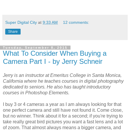
Super Digital City
at
9:33 AM
12 comments:
Share
Tuesday, September 8, 2015
What To Consider When Buying a
Camera Part I - by Jerry Schneir
Jerry is an instructor at Emeritus College in Santa Monica,
California where he teaches courses in digital photography
dedicated to seniors. He also has taught introductory
courses in Photoshop Elements.
I buy 3 or 4 cameras a year as I am always looking for that
one perfect camera and still have not found it. Come close,
but no winner. Think about it for a second; if you're trying to
take really great bird pictures you want a fast lens and a lot
of zoom. That almost always means a bigger camera, and