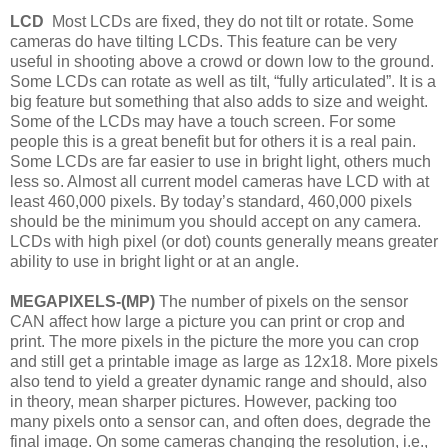
LCD
Most LCDs are fixed, they do not tilt or rotate. Some
cameras do have tilting LCDs. This feature can be very
useful in shooting above a crowd or down low to the ground.
Some LCDs can rotate as well as tilt, “fully articulated”. It is a
big feature but something that also adds to size and weight.
Some of the LCDs may have a touch screen. For some
people this is a great benefit but for others it is a real pain.
Some LCDs are far easier to use in bright light, others much
less so. Almost all current model cameras have LCD with at
least 460,000 pixels. By today’s standard, 460,000 pixels
should be the minimum you should accept on any camera.
LCDs with high pixel (or dot) counts generally means greater
ability to use in bright light or at an angle.
MEGAPIXELS-(MP)
The number of pixels on the sensor
CAN affect how large a picture you can print or crop and
print. The more pixels in the picture the more you can crop
and still get a printable image as large as 12x18. More pixels
also tend to yield a greater dynamic range and should, also
in theory, mean sharper pictures. However, packing too
many pixels onto a sensor can, and often does, degrade the
final image. On some cameras changing the resolution, i.e.,