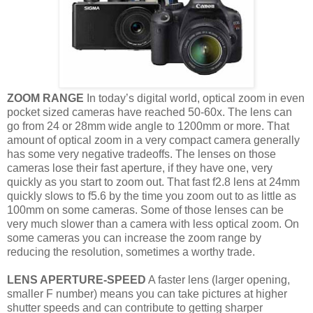
ZOOM RANGE
In today’s digital world, optical zoom in even
pocket sized cameras have reached 50-60x. The lens can
go from 24 or 28mm wide angle to 1200mm or more. That
amount of optical zoom in a very compact camera generally
has some very negative tradeoffs. The lenses on those
cameras lose their fast aperture, if they have one, very
quickly as you start to zoom out. That fast f2.8 lens at 24mm
quickly slows to f5.6 by the time you zoom out to as little as
100mm on some cameras. Some of those lenses can be
very much slower than a camera with less optical zoom. On
some cameras you can increase the zoom range by
reducing the resolution, sometimes a worthy trade.
LENS APERTURE-SPEED
A faster lens (larger opening,
smaller F number) means you can take pictures at higher
shutter speeds and can contribute to getting sharper