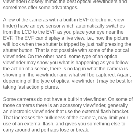
viewfinder) closely mimic the best optical viewfinders and
sometimes offer some advantages.
A few of the cameras with a built-in EVF (electronic view
finder) have an eye sensor which automatically switches
from the LCD to the EVF as you place your eye near the
EVF. The EVF can display a live view, i.e., how the picture
will look when the shutter is tripped by just half pressing the
shutter button. That is not possible with some of the optical
viewfinder. On the other hand, some type of an optical
viewfinder may show you what is happening as you follow
the action of a scene, there is no lag in what the camera is
showing in the viewfinder and what will be captured. Again,
depending of the type of optical viewfinder it may be best for
taking fast action pictures.
Some cameras do not have a built-in viewfinder. On some of
those cameras there is an accessory viewfinder, generally
an electronic viewfinder that use the external flash bracket.
That increases the bulkiness of the camera, may limit your
use of an external flash, and gives you something else to
carry around and perhaps lose or break.