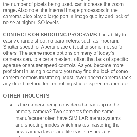
the number of pixels being used, can increase the zoom
range. Also note: the internal image processors in the
cameras also play a large part in image quality and lack of
noise at higher ISO levels.
CONTROLS OR SHOOTING PROGRAMS
The ability to
easily change shooting parameters, such as Program,
Shutter speed, or Aperture are critical to some, not so for
others. The scene mode options on many of today’s
cameras can, to a certain extent, offset that lack of specific
aperture or shutter speed controls. As you become more
proficient in using a camera you may find the lack of some
camera controls frustrating. Most lower priced cameras lack
any direct method for controlling shutter speed or aperture.
OTHER THOUGHTS
Is the camera being considered a back-up or the
primary camera? Two cameras from the same
manufacturer often have SIMILAR menu systems
and shooting modes which makes mastering the
new camera faster and life easier especially