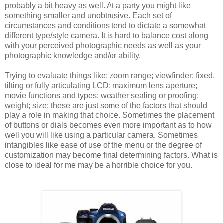
probably a bit heavy as well. At a party you might like
something smaller and unobtrusive. Each set of
circumstances and conditions tend to dictate a somewhat
different type/style camera. It is hard to balance cost along
with your perceived photographic needs as well as your
photographic knowledge and/or ability.
Trying to evaluate things like: zoom range; viewfinder; fixed,
tilting or fully articulating LCD; maximum lens aperture;
movie functions and types; weather sealing or proofing;
weight; size; these are just some of the factors that should
play a role in making that choice. Sometimes the placement
of buttons or dials becomes even more important as to how
well you will like using a particular camera. Sometimes
intangibles like ease of use of the menu or the degree of
customization may become final determining factors. What is
close to ideal for me may be a horrible choice for you.