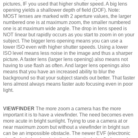
pictures, IF you used that higher shutter speed. A big lens
opening yields a shallower depth of field (DOF). Note:
MOST lenses are marked with 2 aperture values, the larger
numbered one is at maximum zoom, the smaller numbered
one is at maximum wide angle. The drop in lens speed is
NOT linear but rapidly occurs as you start to zoom in on your
subject. The bigger lens opening means you can use a
lower ISO even with higher shutter speeds. Using a lower
ISO level means less noise in the image and thus a sharper
picture. A faster lens (larger lens opening) also means not
having to use flash as often. And larger lens openings also
means that you have an increased ability to blur the
background so that your subject stands out better. That faster
lens almost always means faster auto focusing even in poor
light.
VIEWFINDER
The more zoom a camera has the more
important it is to have a viewfinder. The need becomes even
more acute in bright sunlight. Trying to use a camera at or
near maximum zoom but without a viewfinder in bright sun
can be an impossible obstacle. The newer EVF (electronic