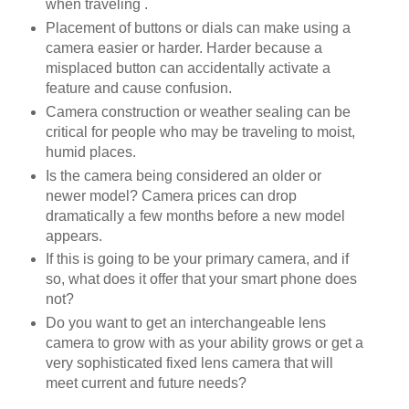
when traveling .
Placement of buttons or dials can make using a
camera easier or harder. Harder because a
misplaced button can accidentally activate a
feature and cause confusion.
Camera construction or weather sealing can be
critical for people who may be traveling to moist,
humid places.
Is the camera being considered an older or
newer model? Camera prices can drop
dramatically a few months before a new model
appears.
If this is going to be your primary camera, and if
so, what does it offer that your smart phone does
not?
Do you want to get an interchangeable lens
camera to grow with as your ability grows or get a
very sophisticated fixed lens camera that will
meet current and future needs?