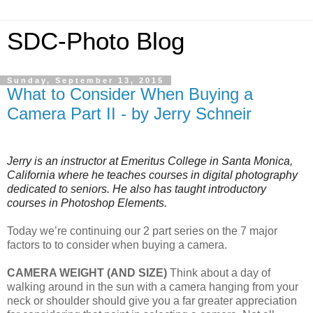
SDC-Photo Blog
Sunday, September 13, 2015
What to Consider When Buying a
Camera Part II - by Jerry Schneir
Jerry is an instructor at Emeritus College in Santa Monica,
California where he teaches courses in digital photography
dedicated to seniors. He also has taught introductory
courses in Photoshop Elements.
Today we’re continuing our 2 part series on the 7 major
factors to to consider when buying a camera.
CAMERA WEIGHT (AND SIZE)
Think about a day of
walking around in the sun with a camera hanging from your
neck or shoulder should give you a far greater appreciation