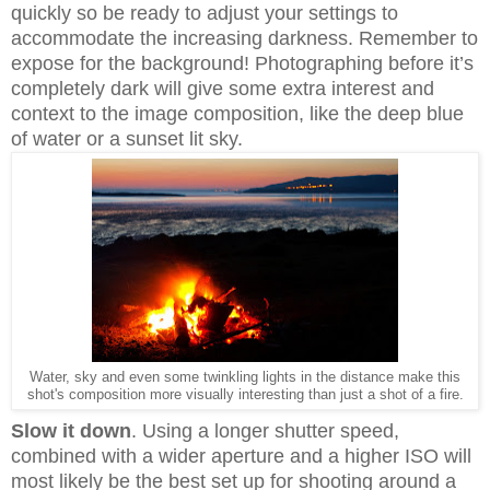
quickly so be ready to adjust your settings to
accommodate the increasing darkness. Remember to
expose for the background!
Photographing before it’s
completely dark will give some extra interest and
context to the image composition, like the deep blue
of water or a sunset lit sky.
Water, sky and even some twinkling lights in the distance make this
shot's composition more visually interesting than just a shot of a fire.
Slow it down
. Using a longer shutter speed,
combined with a wider aperture and a higher ISO will
most likely be the best set up for shooting around a