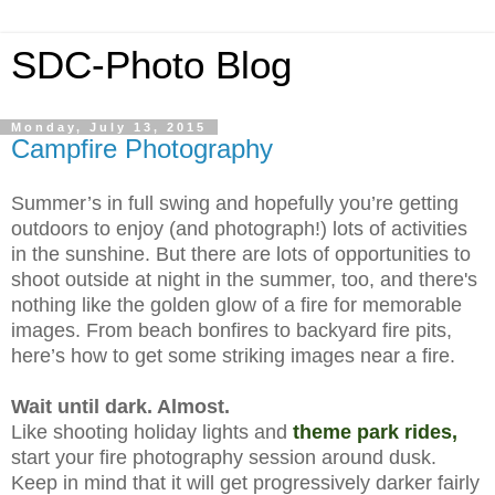
SDC-Photo Blog
Monday, July 13, 2015
Campfire Photography
Summer’s in full swing and hopefully you’re getting
outdoors to enjoy (and photograph!) lots of activities
in the sunshine. But there are lots of opportunities to
shoot outside at night in the summer, too, and there's
nothing like the golden glow of a fire for memorable
images. Fr
om beach bonfires to backyard fire pits,
here’s how to get some striking images near a fire.
Wait until dark. Almost.
Like shooting holiday lights and
theme park rides
,
start your fire photography session around dusk.
Keep in mind that it will get progressively darker fairly