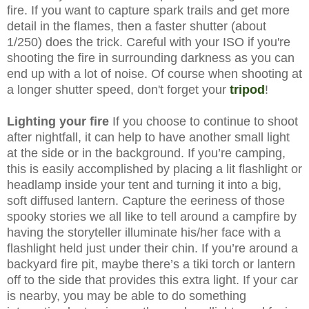
fire. If you want to capture spark trails and get more
detail in the flames, then a faster shutter (about
1/250) does the trick. Careful with your ISO if you're
shooting the fire in surrounding darkness as you can
end up with a lot of noise. Of course when shooting at
a longer shutter speed, don't forget your
tripod
!
Lighting your fire
If you choose to continue to shoot
after nightfall, it can help to have another small light
at the side or in the background. If you’re camping,
this is easily accomplished by placing a lit flashlight or
headlamp inside your tent and turning it into a big,
soft diffused lantern. Capture the eeriness of those
spooky stories we all like to tell around a campfire by
having the storyteller illuminate his/her face with a
flashlight held just under their chin. If you’re around a
backyard fire pit, maybe there’s a tiki torch or lantern
off to the side that provides this extra light. If your car
is nearby, you may be able to do something