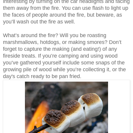
interesting by turning on the car headlights and facing
them away from the fire. You can use flash to light up
the faces of people around the fire, but beware, as
you’ll wash out the fire as well.
What’s around the fire? Will you be roasting
marshmallows, hotdogs, or making smores? Don’t
forget to capture the making (and eating!) of any
fireside treats. If you’re camping and using wood
you’ve gathered yourself include some snaps of the
growing pile of wood while you’re collecting it, or the
day's catch ready to be pan fried.