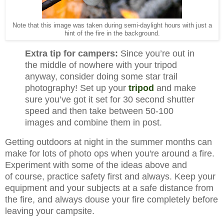
Note that this image was taken during semi-daylight hours with just a
hint of the fire in the background.
Extra tip for campers:
Since you’re out in
the middle of nowhere with your tripod
anyway, consider doing some star trail
photography! Set up your
tripod
and make
sure you’ve got it set for 30 second shutter
speed and then take between 50-100
images and combine them in post.
Getting outdoors at night in the summer months can
make for lots of photo ops when you're around a fire.
Experiment with some of the ideas above and
of
course, practice safety first and always. Keep your
equipment and your subjects at a safe distance from
the fire, and always douse your fire completely before
leaving your campsite.