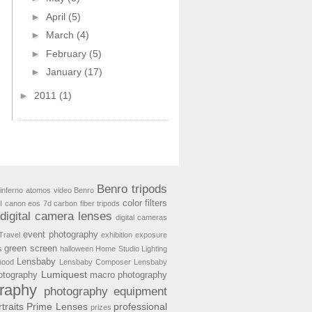
►
April
(5)
►
March
(4)
►
February
(5)
►
January
(17)
►
2011
(1)
Benro tripods
inferno
atomos video
Benro
color filters
I
canon eos 7d
carbon fiber tripods
digital camera lenses
digital cameras
event photography
Travel
exhibition
exposure
green screen
s
halloween
Home Studio Lighting
Lensbaby
hood
Lensbaby Composer
Lensbaby
Lumiquest
hotography
macro photography
raphy
photography equipment
traits
Prime Lenses
professional
prizes