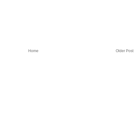
Home
Older Post