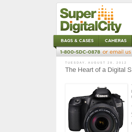
TUESDAY, AUGUST 28, 2012
The Heart of a Digital