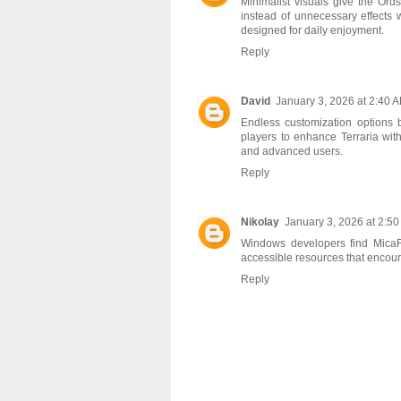
Minimalist visuals give the
Ords
instead of unnecessary effects 
designed for daily enjoyment.
Reply
David
January 3, 2026 at 2:40 
Endless customization option
players to enhance Terraria wit
and advanced users.
Reply
Nikolay
January 3, 2026 at 2:5
Windows developers find
Mica
accessible resources that encoura
Reply