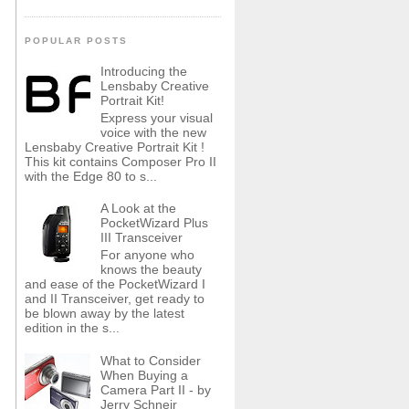
POPULAR POSTS
Introducing the
Lensbaby Creative
Portrait Kit!
Express your visual
voice with the new
Lensbaby Creative Portrait Kit !
This kit contains Composer Pro II
with the Edge 80 to s...
A Look at the
PocketWizard Plus
III Transceiver
For anyone who
knows the beauty
and ease of the PocketWizard I
and II Transceiver, get ready to
be blown away by the latest
edition in the s...
What to Consider
When Buying a
Camera Part II - by
Jerry Schneir