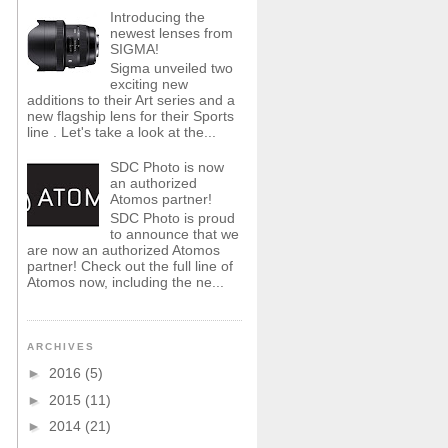
Introducing the
newest lenses from
SIGMA!
Sigma unveiled two
exciting new
additions to their Art series and a
new flagship lens for their Sports
line . Let's take a look at the...
SDC Photo is now
an authorized
Atomos partner!
SDC Photo is proud
to announce that we
are now an authorized Atomos
partner! Check out the full line of
Atomos now, including the ne...
ARCHIVES
►
2016
(5)
►
2015
(11)
►
2014
(21)