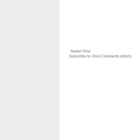
Newer Post
Subscribe to:
Post Comments (Atom)