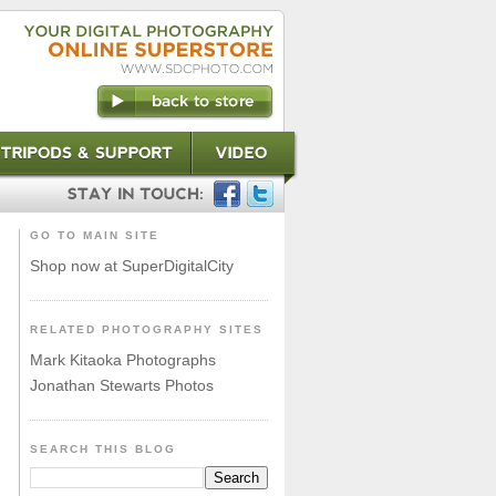
GO TO MAIN SITE
Shop now at SuperDigitalCity
RELATED PHOTOGRAPHY SITES
Mark Kitaoka Photographs
Jonathan Stewarts Photos
SEARCH THIS BLOG