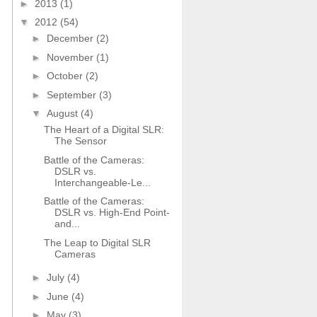
►
2013
(1)
▼
2012
(54)
►
December
(2)
►
November
(1)
►
October
(2)
►
September
(3)
▼
August
(4)
The Heart of a Digital SLR:
The Sensor
Battle of the Cameras:
DSLR vs.
Interchangeable-Le...
Battle of the Cameras:
DSLR vs. High-End Point-
and...
The Leap to Digital SLR
Cameras
►
July
(4)
►
June
(4)
►
May
(3)