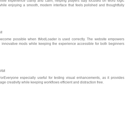
nille
experience clarity and calm, helping players stay focused on word logic
while enjoying a smooth, modern interface that feels polished and thoughtfully
AM
s become possible when
tModLoader
is used correctly. The website empowers
h innovative mods while keeping the experience accessible for both beginners
0 AM
ForEveryone
especially useful for testing visual enhancements, as it provides
ge creativity while keeping workflows efficient and distraction free.