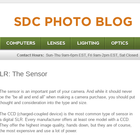
 SLR: The Sensor
The sensor is an important part of your camera. And while it should never
be the “be all and end all” when making a camera purchase, you should put
thought and consideration into the type and size.
The CCD (charged-coupled device) is the most common type of sensor in
a digital SLR. Every manufacturer offers at least one model with a CCD.
They offer the highest image quality, hands down, but they are of course,
the most expensive and use a lot of power.