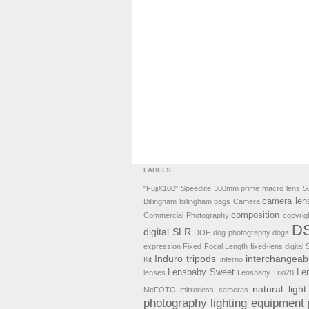
LABELS
"FujiX100" Speedlite
300mm prime macro lens
5
camera len
Billingham
billingham bags
Camera
composition
Commercial Photography
copyrig
DS
digital SLR
DOF
dog photography
dogs
expression
Fixed Focal Length
fixed-lens digital
Induro tripods
interchangeab
Kit
inferno
Lensbaby Sweet
Le
lenses
Lensbaby Trio28
natural light
MeFOTO
mirrorless cameras
photography lighting equipment