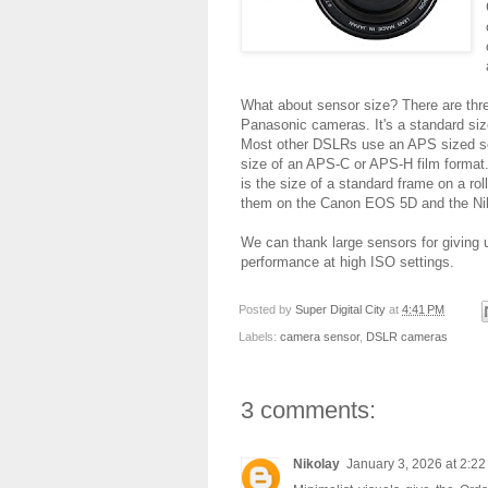
What about sensor size? There are thre
Panasonic cameras. It's a standard s
Most other DSLRs use an APS sized sens
size of an APS-C or APS-H film format. 
is the size of a standard frame on a rol
them on the Canon EOS 5D and the Ni
We can thank large sensors for giving u
performance at high ISO settings.
Posted by
Super Digital City
at
4:41 PM
Labels:
camera sensor
,
DSLR cameras
3 comments:
Nikolay
January 3, 2026 at 2:2