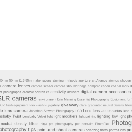
00mm
50mm f1.8
85mm
aberrations
aluminum tripods
aperture
art
Atomos
atomos shogun 
camera lenses
s
camera sensor
camera shoulder bags
campfire
canon eos 5d mark II
digital camera accessories
creativity
ht photographs
creative portrait kit
diffusers
LR cameras
environment
Erin Manning
Essential Photography Equipment for 
giveaway
 SLR
flash equipment
FlexFlash
Fuji
gallery
glare
graduated neutral density filter
le lens camera
Lens
lens accessories
Jonathan Stewart Photography
LCD
lens 
lighting
nsbaby Twist
light modifiers
low light p
Lensbaby Velvet
light
light painting
Photog
neutral density filters
ninja
pet photography
pet portraits
PhotoFlex
photography tips
point-and-shoot cameras
por
polarizing filters
portrait lens