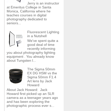
Jerry is an instructor
at Emeritus College in Santa
Monica, California where he
teaches courses in digital
photography dedicated to
seniors...
Fluorescent Lighting
in a Nutshell
We've spent quite a
good deal of time
recently informing
you about photography lighting
equipment . You already know
about Tungsten l...
The Sigma 50mm
EX DG HSM vs the
Sigma 50mm F1.4
Art lens by Jack
Howard
About Jack Howard: Jack
Howard first picked up an SLR
camera as a teenager years ago
and has been exploring the
photographic process ever s...