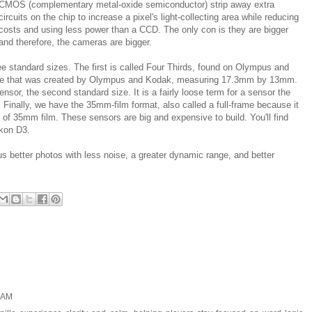
CMOS (complementary metal-oxide semiconductor) strip away extra
circuits on the chip to increase a pixel's light-collecting area while reducing
costs and using less power than a CCD. The only con is they are bigger
and therefore, the cameras are bigger.
e standard sizes. The first is called Four Thirds, found on Olympus and
ize that was created by Olympus and Kodak, measuring 17.3mm by 13mm.
or, the second standard size. It is a fairly loose term for a sensor the
Finally, we have the 35mm-film format, also called a full-frame because it
l of 35mm film. These sensors are big and expensive to build. You'll find
kon D3.
s better photos with less noise, a greater dynamic range, and better
2 AM