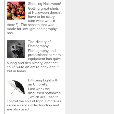
Shooting Halloween!
Getting great shots
at Halloween doesn’t
have to be scary
(see what we did
there?). The season that was
made for low light photography
has ...
The History of
Photography
Photography and
professional camera
equipment has quite
a long and rich history, one that I
could write an entire book about.
But in today...
Diffusing Light with
an Umbrella
Last week we
discussed softboxes
, which are used to
control the spill of light. Umbrellas
serve a very similar function and
are also used ...